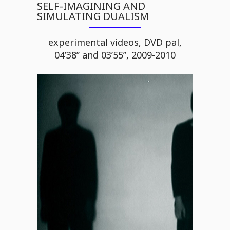
SELF-IMAGINING AND
SIMULATING DUALISM
experimental videos, DVD pal,
04’38’’ and 03’55’’, 2009-2010