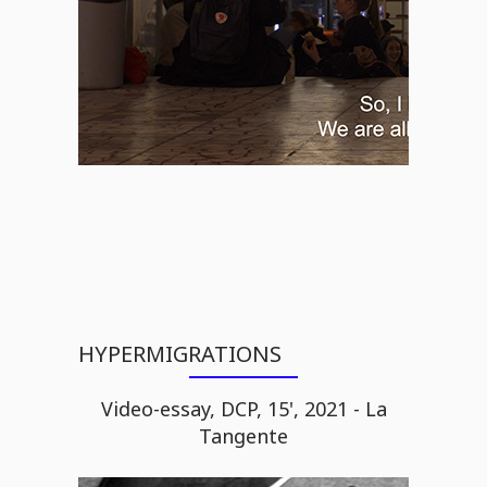
HYPERMIGRATIONS
Video-essay, DCP, 15', 2021 - La
Tangente