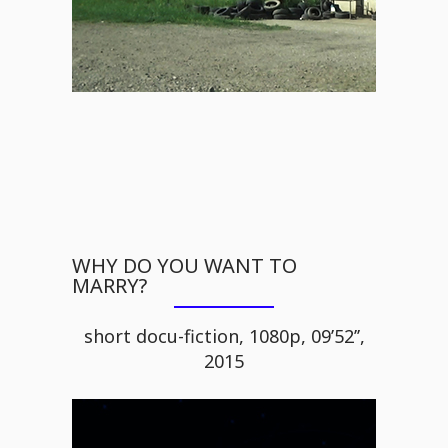
WHY DO YOU WANT TO
MARRY?
short docu-fiction, 1080p, 09’52’’,
2015