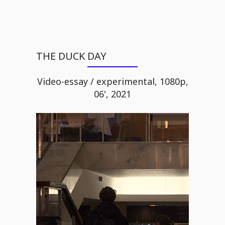
THE DUCK DAY
Video-essay / experimental, 1080p,
06', 2021