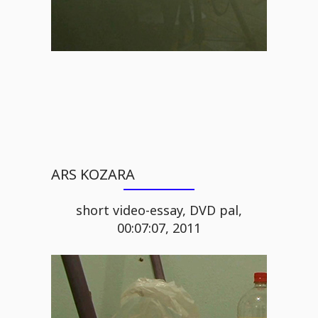
ARS KOZARA
short video-essay, DVD pal,
00:07:07, 2011