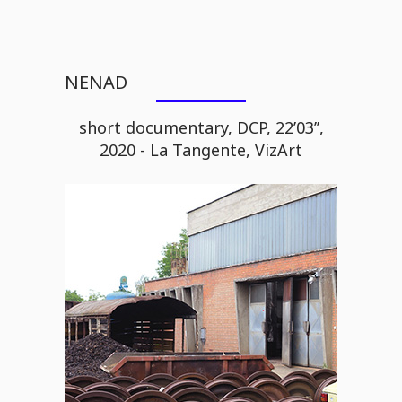
NENAD
short documentary, DCP, 22’03’’,
2020 - La Tangente, VizArt