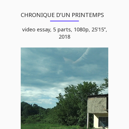
CHRONIQUE D’UN PRINTEMPS
video essay, 5 parts, 1080p, 25’15’’,
2018