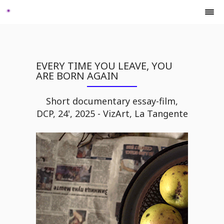
EVERY TIME YOU LEAVE, YOU
ARE BORN AGAIN
Short documentary essay-film,
DCP, 24', 2025 - VizArt, La Tangente