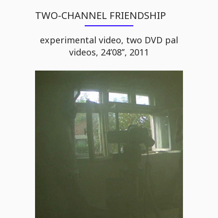
TWO-CHANNEL FRIENDSHIP
experimental video, two DVD pal
videos, 24’08’’, 2011