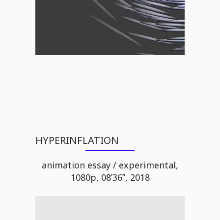
HYPERINFLATION
animation essay / experimental,
1080p, 08’36’’, 2018