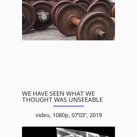
WE HAVE SEEN WHAT WE
THOUGHT WAS UNSEEABLE
video, 1080p, 07’03’’, 2019