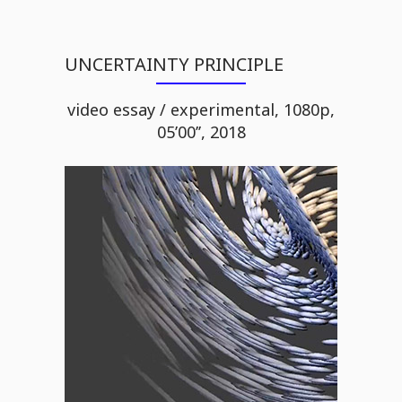
UNCERTAINTY PRINCIPLE
video essay / experimental, 1080p,
05’00’’, 2018