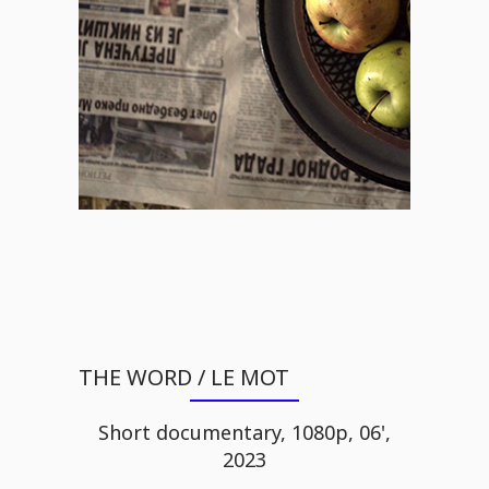
THE WORD / LE MOT
Short documentary, 1080p, 06',
2023