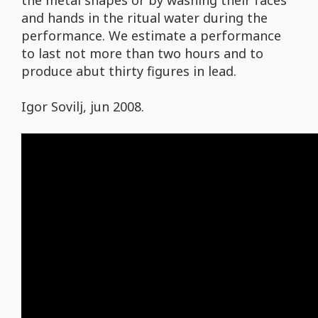
the metal shapes or by washing their faces
and hands in the ritual water during the
performance. We estimate a performance
to last not more than two hours and to
produce abut thirty figures in lead.
Igor Sovilj, jun 2008.