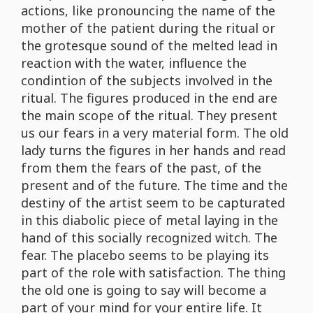
actions, like pronouncing the name of the
mother of the patient during the ritual or
the grotesque sound of the melted lead in
reaction with the water, influence the
condintion of the subjects involved in the
ritual. The figures produced in the end are
the main scope of the ritual. They present
us our fears in a very material form. The old
lady turns the figures in her hands and read
from them the fears of the past, of the
present and of the future. The time and the
destiny of the artist seem to be capturated
in this diabolic piece of metal laying in the
hand of this socially recognized witch. The
fear. The placebo seems to be playing its
part of the role with satisfaction. The thing
the old one is going to say will become a
part of your mind for your entire life. It