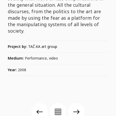
the general situation. All the cultural
discurses, from the politics to the art are
made by using the fear as a platform for
the manipulating systems of all levels of
society.
Project by:
TAČ.KA art group
Medium:
Performance, video
Year:
2008