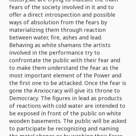
fears of the society involved in it and to
offer a direct introspection and possible
ways of absolution from the fears by
materializing them through reaction
between water, fire, ashes and lead.
Behaving as white shamans the artists
involved in the performance try to
confrontate the public with their fear and
to make them understand the fear as the
most important element of the Power and
the first one to be attacked. Once the fear is
gone the Anxiocracy will give its throne to
Democracy. The figures in lead as products
of reactions with cold water are intended to
be exposed in front of the public on white
wooden basements. The public will be asked
to participate be recognizing and naming