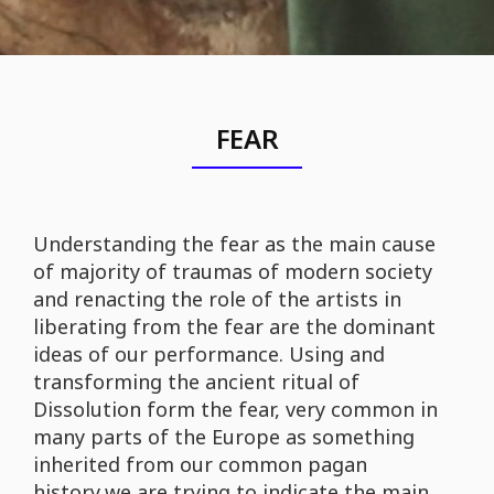
FEAR
Understanding the fear as the main cause
of majority of traumas of modern society
and renacting the role of the artists in
liberating from the fear are the dominant
ideas of our performance. Using and
transforming the ancient ritual of
Dissolution form the fear, very common in
many parts of the Europe as something
inherited from our common pagan
history,we are trying to indicate the main