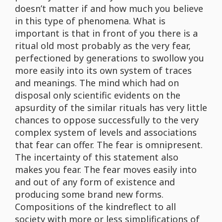
doesn’t matter if and how much you believe
in this type of phenomena. What is
important is that in front of you there is a
ritual old most probably as the very fear,
perfectioned by generations to swollow you
more easily into its own system of traces
and meanings. The mind which had on
disposal only scientific evidents on the
apsurdity of the similar rituals has very little
chances to oppose successfully to the very
complex system of levels and associations
that fear can offer. The fear is omnipresent.
The incertainty of this statement also
makes you fear. The fear moves easily into
and out of any form of existence and
producing some brand new forms.
Compositions of the kindreflect to all
society with more or less simplifications of