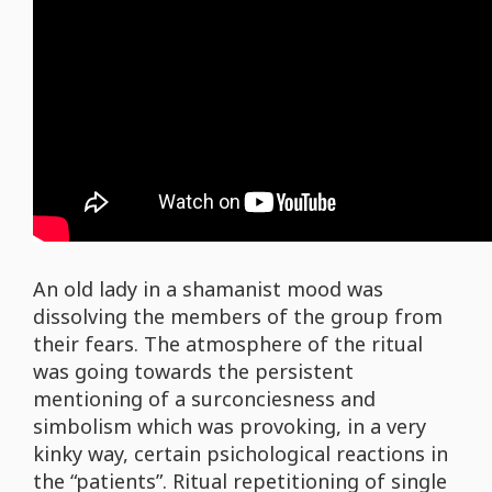
An old lady in a shamanist mood was
dissolving the members of the group from
their fears. The atmosphere of the ritual
was going towards the persistent
mentioning of a surconciesness and
simbolism which was provoking, in a very
kinky way, certain psichological reactions in
the “patients”. Ritual repetitioning of single